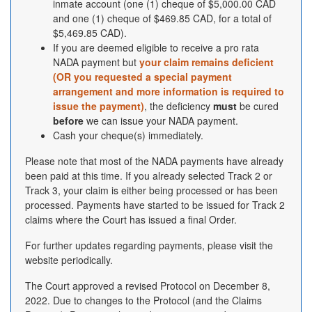
inmate account (one (1) cheque of $5,000.00 CAD
and one (1) cheque of $469.85 CAD, for a total of
$5,469.85 CAD).
If you are deemed eligible to receive a pro rata
NADA payment but
your claim remains deficient
(OR you requested a special payment
arrangement and more information is required to
issue the payment)
, the deficiency
must
be cured
before
we can issue your NADA payment.
Cash your cheque(s) immediately.
Please note that most of the NADA payments have already
been paid at this time. If you already selected Track 2 or
Track 3, your claim is either being processed or has been
processed. Payments have started to be issued for Track 2
claims where the Court has issued a final Order.
For further updates regarding payments, please visit the
website periodically.
The Court approved a revised Protocol on December 8,
2022. Due to changes to the Protocol (and the Claims