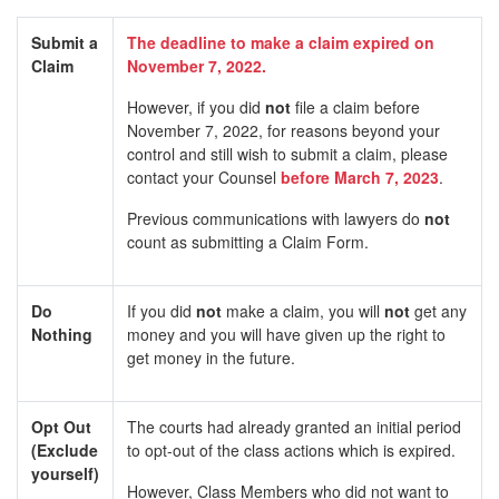
Submit a
The deadline to make a claim expired on
Claim
November 7, 2022.
However, if you did
not
file a claim before
November 7, 2022, for reasons beyond your
control and still wish to submit a claim, please
contact your Counsel
before March 7, 2023
.
Previous communications with lawyers do
not
count as submitting a Claim Form.
Do
If you did
not
make a claim, you will
not
get any
Nothing
money and you will have given up the right to
get money in the future.
Opt Out
The courts had already granted an initial period
(Exclude
to opt-out of the class actions which is expired.
yourself)
However, Class Members who did not want to