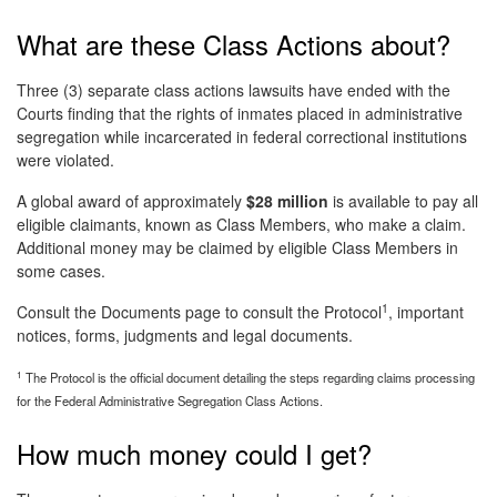
What are these Class Actions about?
Three (3) separate class actions lawsuits have ended with the
Courts finding that the rights of inmates placed in administrative
segregation while incarcerated in federal correctional institutions
were violated.
A global award of approximately
$28 million
is available to pay all
eligible claimants, known as Class Members, who make a claim.
Additional money may be claimed by eligible Class Members in
some cases.
1
Consult the Documents page to consult the Protocol
, important
notices, forms, judgments and legal documents.
1
The Protocol is the official document detailing the steps regarding claims processing
for the Federal Administrative Segregation Class Actions.
How much money could I get?