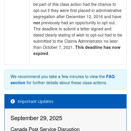
be part of this class action had the chance to
opt-out if they were first placed in administrative
segregation after December 12, 2016 and have
not
previously had an opportunity to opt out.
The deadline to submit a letter signed and
dated clearly stating of wish to opt-out had to be
submitted to the Claims Administrator no later
than October 7, 2021.
This deadline has now
expired
.
We recommend you take a few minutes to view the
FAQ
section
for further details about these class actions.
Important Updates
September 29, 2025
Canada Post Service Disruption