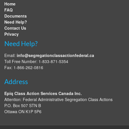
Home
FAQ
Documents
Need Help?
Contact Us
Privacy
Need Help?
Email:
info@segregationclassactionfederal.ca
Toll Free Number: 1-833-871-5354
Fax: 1-866-262-0816
Address
Epiq Class Action Services Canada Inc.
Attention: Federal Administrative Segregation Class Actions
P.O. Box 507 STN B
Ottawa
ON
K1P 5P6