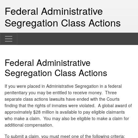
Federal Administrative
Segregation Class Actions
Federal Administrative
Segregation Class Actions
If you were placed in Administrative Segregation in a federal
penitentiary you may be entitled to receive money. Three
separate class actions lawsuits have ended with the Courts
finding that the rights of inmates were violated. A global award of
approximately $28 million is available to pay eligible claimants
who make a claim. You may also be eligible to make a claim for
additional compensation.
To submit a claim, you must meet one of the following criteria: