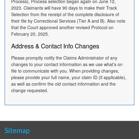
Process), Process selection began again on June 12,
2023. Claimants will have 90 days to make their Track
Selection from the receipt of the complete disclosure of
their file by Correctional Services (Tier A and B). Also note
that the Court approved another revised Protocol on
February 20, 2025.
Address & Contact Info Changes
Please promptly notify the Claims Administrator of any
changes to your contact information as we use what’s on
file to communicate with you. When providing changes,
please provide your full name, your claim ID (if applicable),
as well as confirm the old contact information and the
change requested.
Sitemap