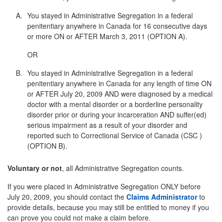
You stayed in Administrative Segregation in a federal
penitentiary anywhere in Canada for 16 consecutive days
or more ON or AFTER March 3, 2011 (OPTION A).
OR
You stayed in Administrative Segregation in a federal
penitentiary anywhere in Canada for any length of time ON
or AFTER July 20, 2009 AND were diagnosed by a medical
doctor with a mental disorder or a borderline personality
disorder prior or during your incarceration AND suffer(ed)
serious impairment as a result of your disorder and
reported such to Correctional Service of Canada (CSC )
(OPTION B).
Voluntary or not
, all Administrative Segregation counts.
If you were placed in Administrative Segregation ONLY before
July 20, 2009, you should contact the
Claims Administrator
to
provide details, because you may still be entitled to money if you
can prove you could not make a claim before.