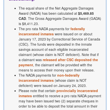
The equal share of the Net Aggregate Damages
Award (NADA) has been calculated at
$5,469.85
CAD
. The Gross Aggregate Damages Award (GADA)
is $8,411.23.
The pro rata NADA payments for
federally
incarcerated inmates
were issued on or about
January 17, 2023 by Correctional Service of Canada
(CSC). The funds were deposited in the inmate
savings account of each eligible incarcerated
claimant (whose claim is NOT deficient). Note that if
a claimant was
released after CSC deposited the
payment
, the claimant will be provided with the
means to access their money upon their release.
The NADA payments for
non-federally
incarcerated inmates
(whose claim is NOT
deficient) were issued on January 24, 2023.
Please note that certain
provincially incarcerated
inmates
entitled to receive a pro rata NADA payment
may have been issued two (2) separate cheques in
order to be able to deposit the total amount in their