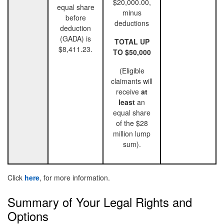
$20,000.00,
equal share
minus
before
deductions
deduction
(GADA) is
TOTAL UP
$8,411.23.
TO $50,000
(Eligible
claimants will
receive
at
least
an
equal share
of the $28
million lump
sum).
Click
here
, for more information.
Summary of Your Legal Rights and
Options