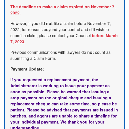
The deadline to make a claim expired on November 7,
2022.
However, if you did
not
file a claim before November 7,
2022, for reasons beyond your control and still wish to
submit a claim, please contact your Counsel
before March
7, 2023
.
Previous communications with lawyers do
not
count as
submitting a Claim Form.
Payment Update:
If you requested a replacement payment, the
Administrator is working to issue your payment as
soon as possible. Please be warned that issuing a
stop payment on the original cheque and issuing a
replacement cheque can take some time, so please be
patient. Please be advised that payments are issued in
batches, and agents are unable to share a timeline for
your individual payment. We thank you for your
understanding.