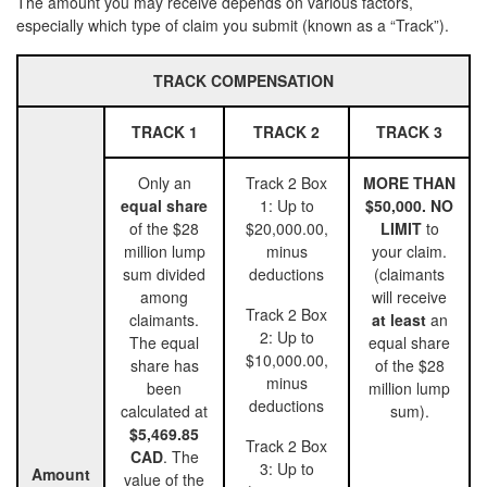
The amount you may receive depends on various factors,
especially which type of claim you submit (known as a “Track”).
TRACK COMPENSATION
TRACK 1
TRACK 2
TRACK 3
Only an
Track 2 Box
MORE THAN
equal share
1: Up to
$50,000. NO
of the $28
$20,000.00,
LIMIT
to
million lump
minus
your claim.
sum divided
deductions
(claimants
among
will receive
Track 2 Box
claimants.
at least
an
2: Up to
The equal
equal share
$10,000.00,
share has
of the $28
minus
been
million lump
deductions
calculated at
sum).
$5,469.85
Track 2 Box
CAD
. The
3: Up to
Amount
value of the