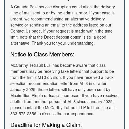
A Canada Post service disruption could affect the delivery
time of mail sent to or by the administrator. If your case is
urgent, we recommend using an alternative delivery
service or sending an email to the address listed on our
Contact Us page. If your request is made within the time
limit, note that the Direct deposit option is still a good
alternative. Thank you for your understanding.
Notice to Class Members:
McCarthy Tétrault LLP has become aware that class
members may be receiving fake letters that purport to be
from the firm’s MT3 division. If you have received a track
selection recommendation letter from MT3 in or after
January 2025, those letters will have only been sent by
Maximillien Alepin or Isaac Thompson. If you have received
a letter from another person at MT3 since January 2025,
please contact the McCarthy Tétrault LLP toll free line at 1-
833-575-2356 to discuss the correspondence.
Deadline for Making a Claim: